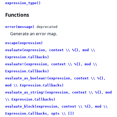
expression_type()
Functions
error(message)
deprecated
Generate an error map.
escape(expression)
evaluate(expression, context \\ %{}, mod \\
Expression.Callbacks)
evaluate!(expression, context \\ %{}, mod \\
Expression.Callbacks)
evaluate_as_boolean!(expression, context \\ %{},
mod \\ Expression.Callbacks)
evaluate_as_string!(expression, context \\ %{}, mod
\\ Expression.Callbacks)
evaluate_block(expression, context \\ %{}, mod \\
Expression.Callbacks, opts \\ [])