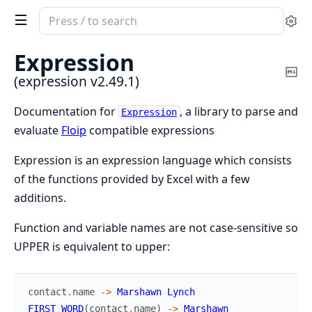
Search
Se
documentation
of
Expression
expression
Co
(expression v2.49.1)
Ma
Documentation for
, a library to parse and
Expression
evaluate
Floip
compatible expressions
Expression is an expression language which consists
of the functions provided by Excel with a few
additions.
Function and variable names are not case-sensitive so
UPPER is equivalent to upper:
contact
.
name
->
Marshawn
Lynch
FIRST_WORD
(
contact
.
name
)
->
Marshawn