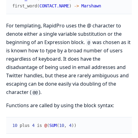
first_word
(
CONTACT.NAME
)
->
Marshawn
For templating, RapidPro uses the @ character to
denote either a single variable substitution or the
beginning of an Expression block.
was chosen as it
@
is known how to type by a broad number of users
regardless of keyboard. It does have the
disadvantage of being used in email addresses and
Twitter handles, but these are rarely ambiguous and
escaping can be done easily via doubling of the
character (
).
@@
Functions are called by using the block syntax:
10
plus
4
is
@
(
SUM
(
10
,
4
)
)