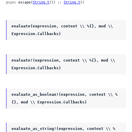
@spec
 escape(
String.t
()) :: 
String.t
()
evaluate(expression, context \\ %{}, mod \\
Expression.Callbacks)
evaluate!(expression, context \\ %{}, mod \\
Expression.Callbacks)
evaluate_as_boolean!(expression, context \\ %
{}, mod \\ Expression.Callbacks)
evaluate_as_string!(expression, context \\ %