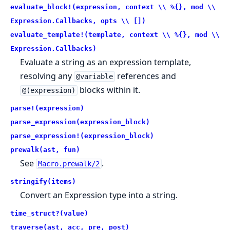
evaluate_block!(expression, context \\ %{}, mod \\
Expression.Callbacks, opts \\ [])
evaluate_template!(template, context \\ %{}, mod \\
Expression.Callbacks)
Evaluate a string as an expression template,
resolving any
references and
@variable
blocks within it.
@(expression)
parse!(expression)
parse_expression(expression_block)
parse_expression!(expression_block)
prewalk(ast, fun)
See
.
Macro.prewalk/2
stringify(items)
Convert an Expression type into a string.
time_struct?(value)
traverse(ast, acc, pre, post)