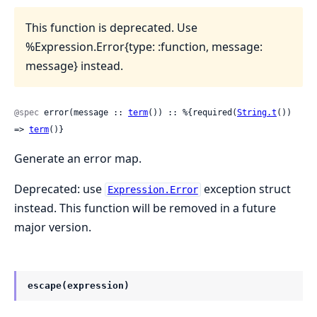
This function is deprecated. Use
%Expression.Error{type: :function, message:
message} instead.
@spec
 error(message :: 
term
()) :: %{required(
String.t
()) 
=> 
term
()}
Generate an error map.
Deprecated: use
exception struct
Expression.Error
instead. This function will be removed in a future
major version.
escape(expression)