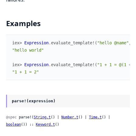
Examples
iex> 
Expression
.
evaluate_template!
(
"hello @name"
,
%
"hello world"
iex> 
Expression
.
evaluate_template!
(
"1 + 1 = @(1 + 1
"1 + 1 = 2"
parse!(expression)
@spec
 parse!(
String.t
() | 
Number.t
() | 
Time.t
() | 
boolean
()) :: 
Keyword.t
()