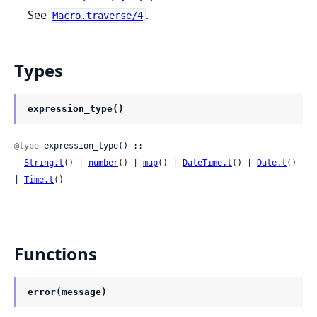
See
.
Macro.traverse/4
Types
expression_type()
@type
 expression_type() ::

String.t
() | 
number
() | 
map
() | 
DateTime.t
() | 
Date.t
() 
| 
Time.t
()
Functions
error(message)