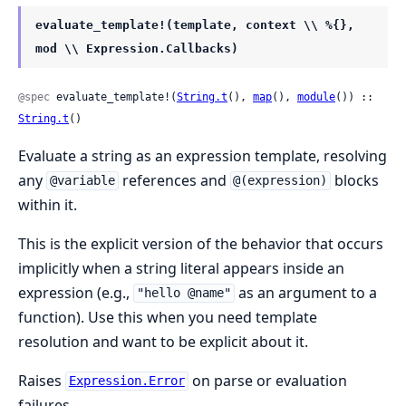
evaluate_template!(template, context \\ %{},
mod \\ Expression.Callbacks)
@spec
 evaluate_template!(
String.t
(), 
map
(), 
module
()) :: 
String.t
()
Evaluate a string as an expression template, resolving
any
references and
blocks
@variable
@(expression)
within it.
This is the explicit version of the behavior that occurs
implicitly when a string literal appears inside an
expression (e.g.,
as an argument to a
"hello @name"
function). Use this when you need template
resolution and want to be explicit about it.
Raises
on parse or evaluation
Expression.Error
failures.