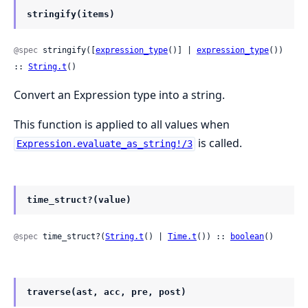
stringify(items)
@spec
 stringify([
expression_type
()] | 
expression_type
()) 
:: 
String.t
()
Convert an Expression type into a string.
This function is applied to all values when
is called.
Expression.evaluate_as_string!/3
time_struct?(value)
@spec
 time_struct?(
String.t
() | 
Time.t
()) :: 
boolean
()
traverse(ast, acc, pre, post)