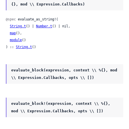
{}, mod \\ Expression.Callbacks)
@spec
 evaluate_as_string!(

String.t
() | 
Number.t
() | nil,

map
(),

module
()

) :: 
String.t
()
evaluate_block(expression, context \\ %{}, mod
\\ Expression.Callbacks, opts \\ [])
evaluate_block!(expression, context \\ %{},
mod \\ Expression.Callbacks, opts \\ [])