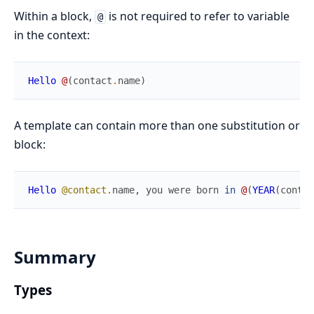
Within a block,
is not required to refer to variable
@
in the context:
Hello
@
(
contact
.
name
)
A template can contain more than one substitution or
block:
Hello
@contact
.
name
,
you
were
born
in
@
(
YEAR
(
contac
Summary
Types