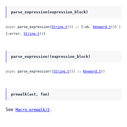
parse_expression(expression_block)
@spec
 parse_expression(
String.t
()) :: {:ok, 
Keyword.t
()} | 
{:error, 
String.t
()}
parse_expression!(expression_block)
@spec
 parse_expression!(
String.t
()) :: 
Keyword.t
()
prewalk(ast, fun)
See
.
Macro.prewalk/2