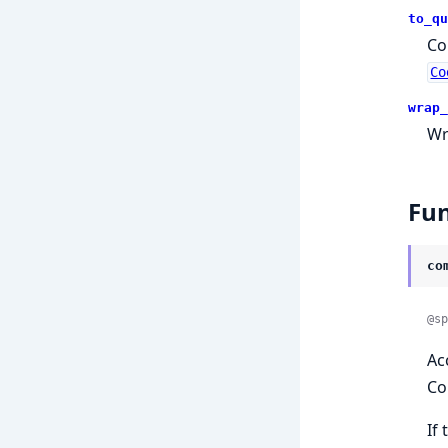
to_qu
Co
Co
wrap_
Wr
Fun
co
@sp
Ac
Co
If