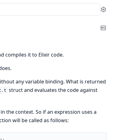
Settings
Copy
Markdown
d compiles it to Elixir code.
does.
thout any variable binding. What is returned
struct and evaluates the code against
t.t
in the context. So if an expression uses a
tion will be called as follows: