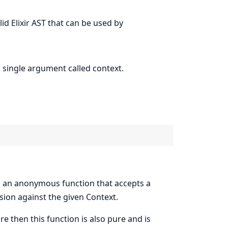
lid Elixir AST that can be used by
 single argument called context.
 an anonymous function that accepts a
sion against the given Context.
re then this function is also pure and is