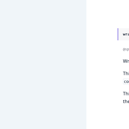
wr
@sp
Wr
Th
co
Th
th