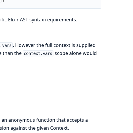
]
)
fic Elixir AST syntax requirements.
. However the full context is supplied
.vars
re than the
scope alone would
context.vars
 an anonymous function that accepts a
sion against the given Context.