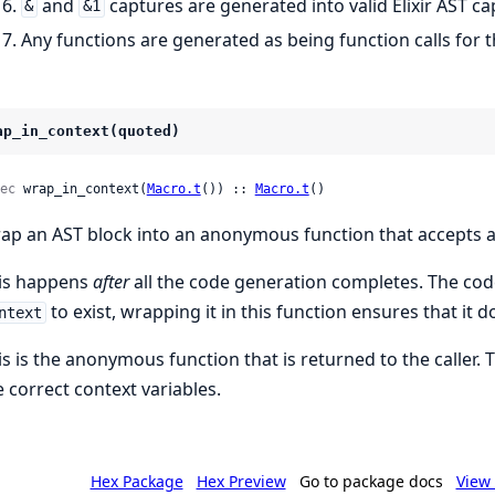
and
captures are generated into valid Elixir AST ca
&
&1
Any functions are generated as being function calls for 
ap_in_context(quoted)
ec
 wrap_in_context(
Macro.t
()) :: 
Macro.t
()
ap an AST block into an anonymous function that accepts a
is happens
after
all the code generation completes. The cod
to exist, wrapping it in this function ensures that it d
ntext
is is the anonymous function that is returned to the caller. Th
e correct context variables.
Hex Package
Hex Preview
Go to package docs
View 