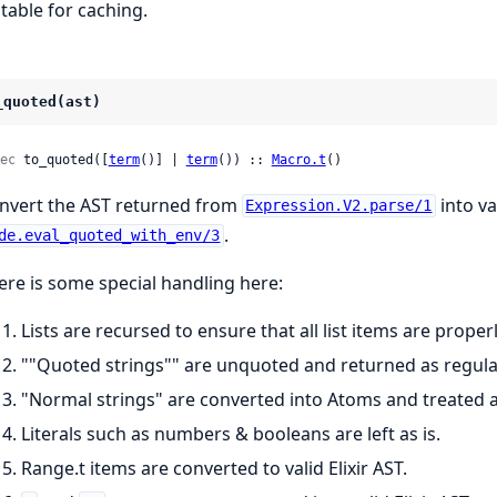
itable for caching.
_quoted(ast)
ec
 to_quoted([
term
()] | 
term
()) :: 
Macro.t
()
nvert the AST returned from
into va
Expression.V2.parse/1
.
de.eval_quoted_with_env/3
ere is some special handling here:
Lists are recursed to ensure that all list items are proper
""Quoted strings"" are unquoted and returned as regular
"Normal strings" are converted into Atoms and treated a
Literals such as numbers & booleans are left as is.
Range.t items are converted to valid Elixir AST.