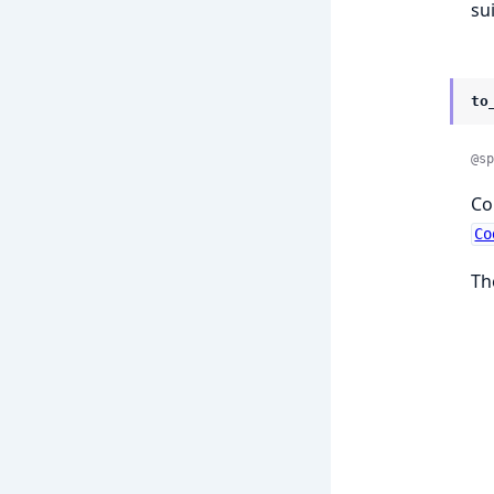
su
to
@sp
Co
Co
Th