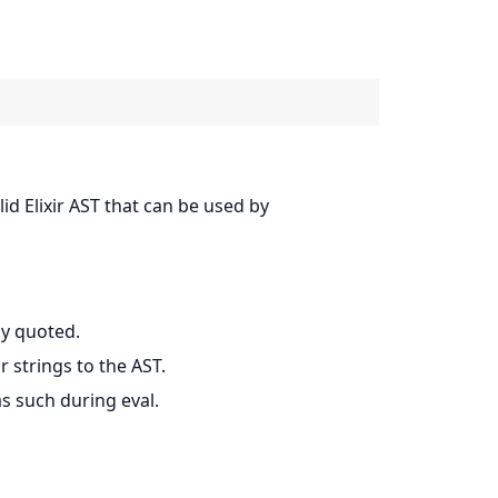
lid Elixir AST that can be used by
ly quoted.
 strings to the AST.
s such during eval.