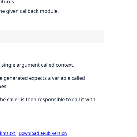
ptures.
the given callback module.
 single argument called context.
e generated expects a variable called
oes.
e caller is then responsible to call it with
llms.txt
Download ePub version