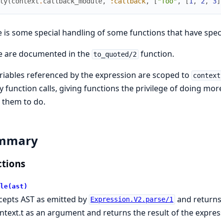
ly
(
context
.
callback_module
,
:callback
,
[
"foo"
,
[
1
,
2
,
3
]
 is some special handling of some functions that have speci
e are documented in the
function.
to_quoted/2
ariables referenced by the expression are scoped to
context
y function calls, giving functions the privilege of doing mo
 them to do.
mmary
tions
le(ast)
cepts AST as emitted by
and returns
Expression.V2.parse/1
ntext.t as an argument and returns the result of the expres