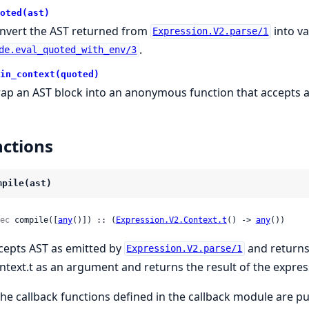
oted(ast)
nvert the AST returned from
into va
Expression.V2.parse/1
.
de.eval_quoted_with_env/3
in_context(quoted)
ap an AST block into an anonymous function that accepts a
ctions
mpile(ast)
ec
 compile([
any
()]) :: (
Expression.V2.Context.t
() -> 
any
())
cepts AST as emitted by
and returns
Expression.V2.parse/1
ntext.t as an argument and returns the result of the expres
 the callback functions defined in the callback module are pu