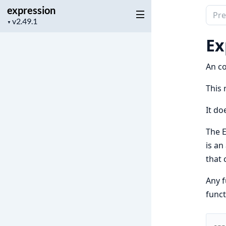
expression
Sear
Project
▼
docu
version
of
Ex
expr
An co
This 
It do
The E
is an
that 
Any f
funct