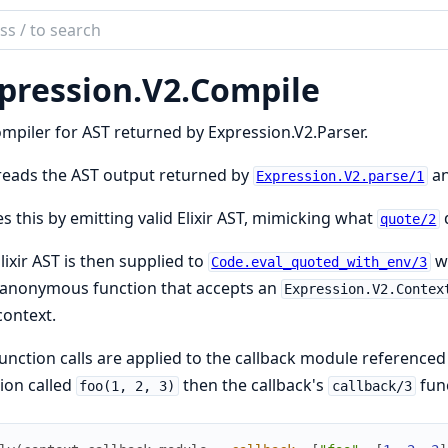
ch
mentation
pression.
V2.
Compile
ession
mpiler for AST returned by Expression.V2.Parser.
reads the AST output returned by
an
Expression.V2.parse/1
es this by emitting valid Elixir AST, mimicking what
quote/2
lixir AST is then supplied to
wi
Code.eval_quoted_with_env/3
 anonymous function that accepts an
Expression.V2.Contex
context.
unction calls are applied to the callback module referenced 
ion called
then the callback's
func
foo(1, 2, 3)
callback/3