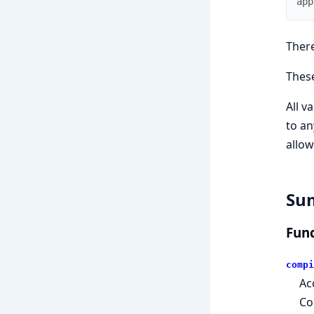
app
There
Thes
All v
to an
allow
Su
Func
compi
Ac
Co