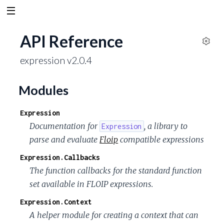
API Reference
S
expression v2.0.4
e
t
t
Modules
i
n
Expression
g
Documentation for
, a library to
Expression
s
parse and evaluate
Floip
compatible expressions
Expression.Callbacks
The function callbacks for the standard function
set available in FLOIP expressions.
Expression.Context
A helper module for creating a context that can