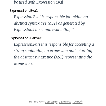
be used with Expression.Eval
Expression.Eval
Expression.Eval is responsible for taking an
abstract syntax tree (AST) as generated by
Expression.Parser and evaluating it.
Expression.Parser
Expression.Parser is responsible for accepting a
string containing an expression and returning
the abstract syntax tree (AST) representing the
expression.
On Hex.pm:
Package
Preview
Search